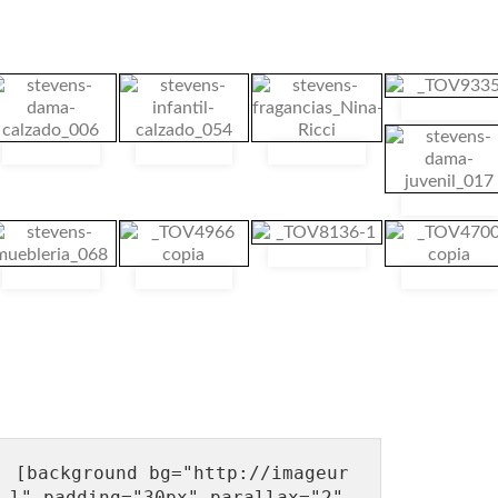
[background bg="http://imageur
l" padding="30px" parallax="2" 