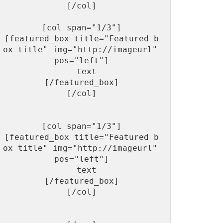
[/col]

[col span="1/3"]

[featured_box title="Featured b
ox title" img="http://imageurl"  
pos="left"]

  text

[/featured_box]

[/col]

[col span="1/3"]

[featured_box title="Featured b
ox title" img="http://imageurl"  
pos="left"]

  text

[/featured_box]

[/col]
