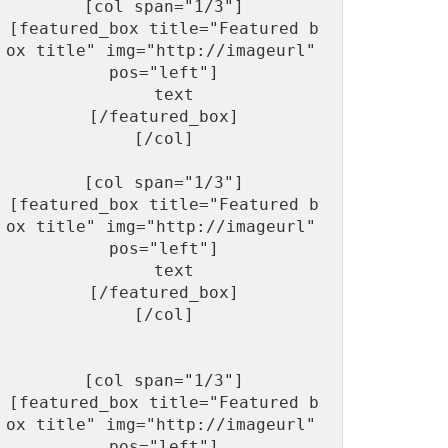
[col span="1/3"]

[featured_box title="Featured b
ox title" img="http://imageurl"  
pos="left"]

  text

[/featured_box]

[/col]

[col span="1/3"]

[featured_box title="Featured b
ox title" img="http://imageurl"  
pos="left"]

  text

[/featured_box]

[/col]

[col span="1/3"]

[featured_box title="Featured b
ox title" img="http://imageurl"  
pos="left"]
