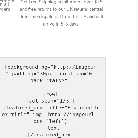
Get Free Shipping on all orders over $75
and free returns to our UK returns centre!
Items are dispatched from the US and will
arrive in 5-8 days.
[background bg="http://imageur
l" padding="30px" parallax="0" 
dark="false"]

[row]

[col span="1/3"]

[featured_box title="Featured b
ox title" img="http://imageurl"  
pos="left"]

  text

[/featured_box]
