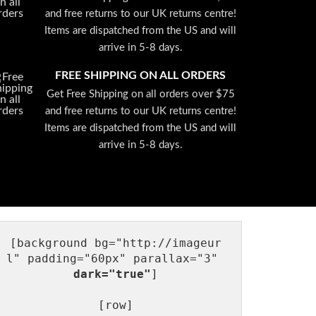
and free returns to our UK returns centre!
Items are dispatched from the US and will
arrive in 5-8 days.
FREE SHIPPING ON ALL ORDERS
Get Free Shipping on all orders over $75
and free returns to our UK returns centre!
Items are dispatched from the US and will
arrive in 5-8 days.
[background bg="http://imageur
l" padding="60px" parallax="3" 
dark="true"
]

[row]
