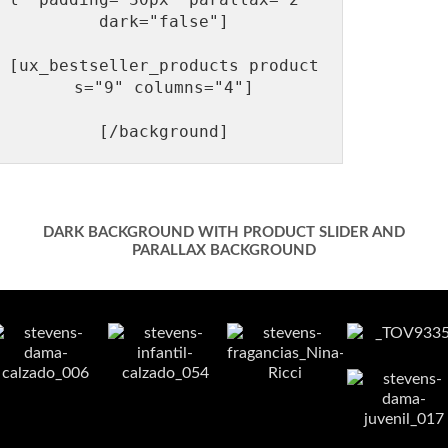
dark="false"]

[ux_bestseller_products product
s="9" columns="4"]

DARK BACKGROUND WITH PRODUCT SLIDER AND
PARALLAX BACKGROUND