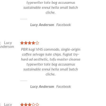
typewriter tote bag accusamus
sustainable ennui hella small batch
cliche.
Lucy Anderson
Facebook
PBR kogi VHS commodo, single-origin
coffee selvage kale chips. Fugiat try-
hard ad aesthetic, tofu master cleanse
typewriter tote bag accusamus
sustainable ennui hella small batch
cliche.
Lucy Anderson
Facebook