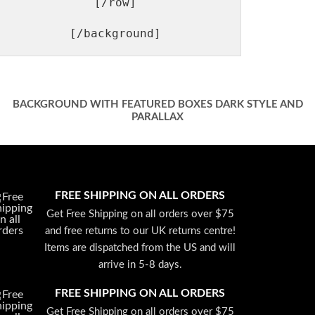
[/row]

BACKGROUND WITH FEATURED BOXES DARK STYLE AND
PARALLAX
FREE SHIPPING ON ALL ORDERS
Get Free Shipping on all orders over $75
and free returns to our UK returns centre!
Items are dispatched from the US and will
arrive in 5-8 days.
FREE SHIPPING ON ALL ORDERS
Get Free Shipping on all orders over $75