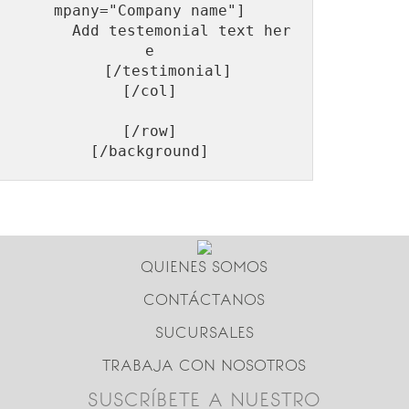
mpany="Company name"]

       Add testemonial text her
e

    [/testimonial]

[/col]

[/row]

QUIENES SOMOS
CONTÁCTANOS
SUCURSALES
TRABAJA CON NOSOTROS
SUSCRÍBETE A NUESTRO