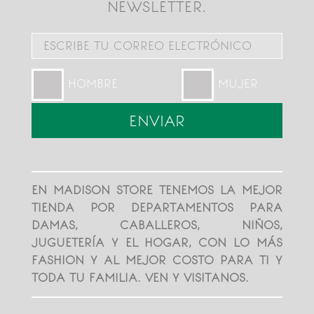
NEWSLETTER.
HOMBRE
MUJER
EN MADISON STORE TENEMOS LA MEJOR
TIENDA POR DEPARTAMENTOS PARA
DAMAS, CABALLEROS, NIÑOS,
JUGUETERÍA Y EL HOGAR, CON LO MÁS
FASHION Y AL MEJOR COSTO PARA TI Y
TODA TU FAMILIA. VEN Y VISITANOS.