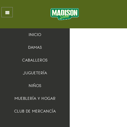
INICIO
DAMAS
CABALLEROS
JUGUETERÍA
NIÑOS
MUEBLERÍA Y HOGAR
CLUB DE MERCANCÍA