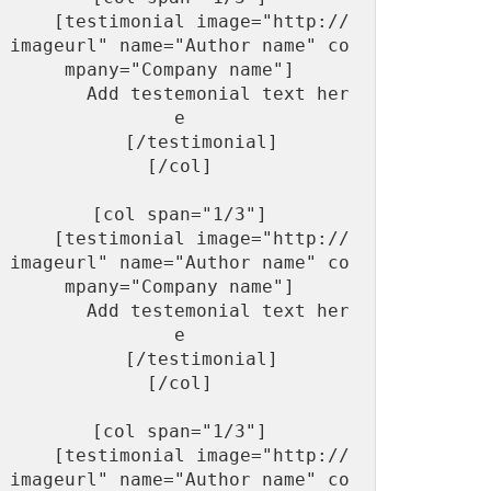
    [testimonial image="http://
imageurl" name="Author name" co
mpany="Company name"]

       Add testemonial text her
e

    [/testimonial]

[/col]

[col span="1/3"]

    [testimonial image="http://
imageurl" name="Author name" co
mpany="Company name"]

       Add testemonial text her
e

    [/testimonial]

[/col]

[col span="1/3"]

    [testimonial image="http://
imageurl" name="Author name" co