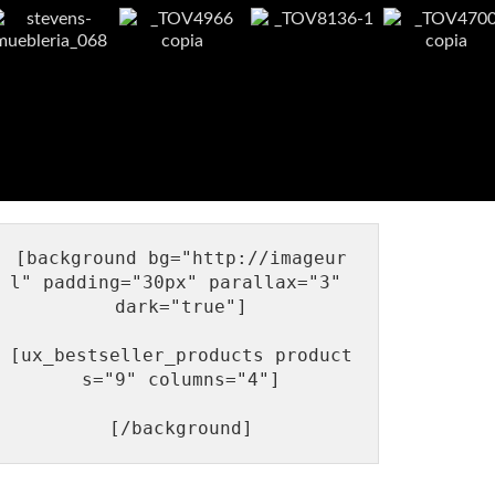
[background bg="http://imageur
l" padding="30px" parallax="3" 
dark="true"]

[ux_bestseller_products product
s="9" columns="4"]
