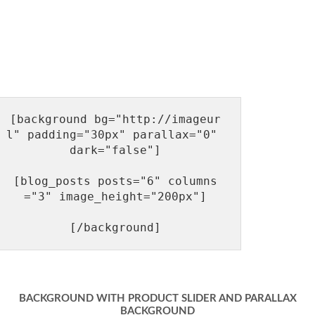
[background bg="http://imageur
l" padding="30px" parallax="0" 
dark="false"]

[blog_posts posts="6" columns
="3" image_height="200px"]

BACKGROUND WITH PRODUCT SLIDER AND PARALLAX
BACKGROUND