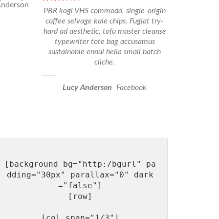
PBR kogi VHS commodo, single-origin
coffee selvage kale chips. Fugiat try-
hard ad aesthetic, tofu master cleanse
typewriter tote bag accusamus
sustainable ennui hella small batch
cliche.
Lucy Anderson
Facebook
[background bg="http:/bgurl" pa
dding="30px" parallax="0" dark
="false"]

[row]

[col span="1/3"]
