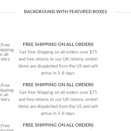
BACKGROUND WITH FEATURED BOXES
FREE SHIPPING ON ALL ORDERS
Get Free Shipping on all orders over $75
and free returns to our UK returns centre!
Items are dispatched from the US and will
arrive in 5-8 days.
FREE SHIPPING ON ALL ORDERS
Get Free Shipping on all orders over $75
and free returns to our UK returns centre!
Items are dispatched from the US and will
arrive in 5-8 days.
FREE SHIPPING ON ALL ORDERS