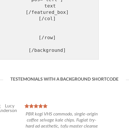
  text

[/featured_box]

[/col]

[/row]

TESTEMONIALS WITH A BACKGROUND SHORTCODE
PBR kogi VHS commodo, single-origin
coffee selvage kale chips. Fugiat try-
hard ad aesthetic, tofu master cleanse